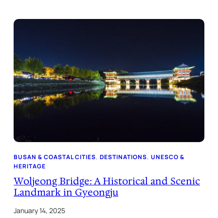
BUSAN & COASTAL CITIES
, 
DESTINATIONS
, 
UNESCO &
HERITAGE
Woljeong Bridge: A Historical and Scenic
Landmark in Gyeongju
January 14, 2025