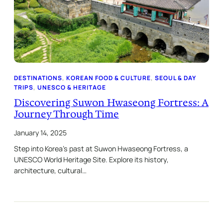
DESTINATIONS
, 
KOREAN FOOD & CULTURE
, 
SEOUL & DAY
TRIPS
, 
UNESCO & HERITAGE
Discovering Suwon Hwaseong Fortress: A
Journey Through Time
January 14, 2025
Step into Korea’s past at Suwon Hwaseong Fortress, a
UNESCO World Heritage Site. Explore its history,
architecture, cultural…