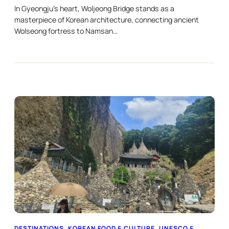
In Gyeongju’s heart, Woljeong Bridge stands as a
masterpiece of Korean architecture, connecting ancient
Wolseong fortress to Namsan…
DESTINATIONS
, 
KOREAN FOOD & CULTURE
, 
UNESCO &