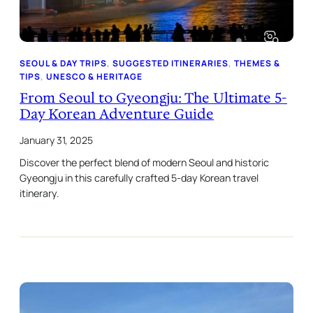
SEOUL & DAY TRIPS
, 
SUGGESTED ITINERARIES
, 
THEMES &
TIPS
, 
UNESCO & HERITAGE
From Seoul to Gyeongju: The Ultimate 5-
Day Korean Adventure Guide
January 31, 2025
Discover the perfect blend of modern Seoul and historic
Gyeongju in this carefully crafted 5-day Korean travel
itinerary.