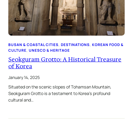
BUSAN & COASTAL CITIES
, 
DESTINATIONS
, 
KOREAN FOOD &
CULTURE
, 
UNESCO & HERITAGE
Seokguram Grotto: A Historical Treasure
of Korea
January 14, 2025
Situated on the scenic slopes of Tohamsan Mountain,
Seokguram Grotto is a testament to Korea’s profound
cultural and…