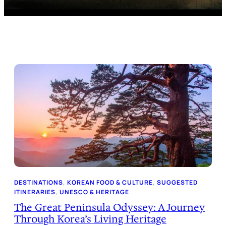
DESTINATIONS
, 
KOREAN FOOD & CULTURE
, 
SUGGESTED
ITINERARIES
, 
UNESCO & HERITAGE
The Great Peninsula Odyssey: A Journey
Through Korea’s Living Heritage