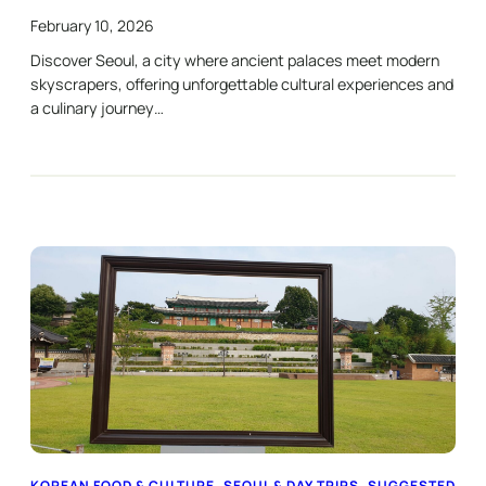
February 10, 2026
Discover Seoul, a city where ancient palaces meet modern
skyscrapers, offering unforgettable cultural experiences and
a culinary journey…
KOREAN FOOD & CULTURE
, 
SEOUL & DAY TRIPS
, 
SUGGESTED