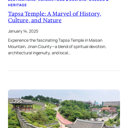
HERITAGE
Tapsa Temple: A Marvel of History,
Culture, and Nature
January 14, 2025
Experience the fascinating Tapsa Temple in Maisan
Mountain, Jinan County—a blend of spiritual devotion,
architectural ingenuity, and local…