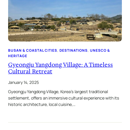
BUSAN & COASTAL CITIES
, 
DESTINATIONS
, 
UNESCO &
HERITAGE
Gyeongju Yangdong Village: A Timeless
Cultural Retreat
January 14, 2025
Gyeongju Yangdong Village, Korea’s largest traditional
settlement, offers an immersive cultural experience with its
historic architecture, local cuisine,…