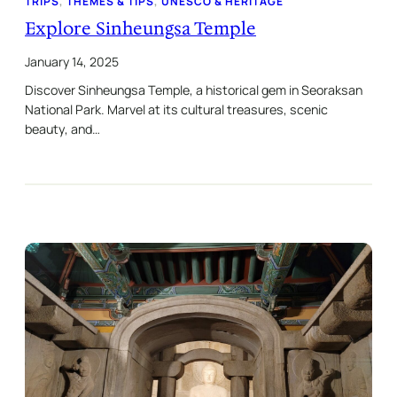
TRIPS
, 
THEMES & TIPS
, 
UNESCO & HERITAGE
Explore Sinheungsa Temple
January 14, 2025
Discover Sinheungsa Temple, a historical gem in Seoraksan
National Park. Marvel at its cultural treasures, scenic
beauty, and…