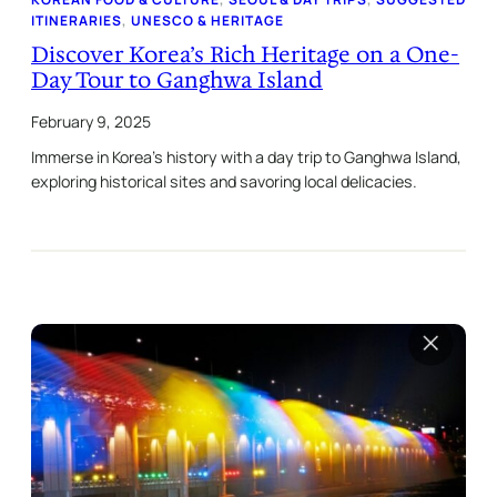
ITINERARIES
, 
UNESCO & HERITAGE
Discover Korea’s Rich Heritage on a One-
Day Tour to Ganghwa Island
February 9, 2025
Immerse in Korea’s history with a day trip to Ganghwa Island,
exploring historical sites and savoring local delicacies.