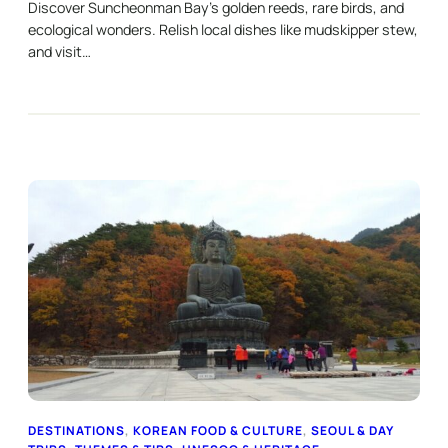
Discover Suncheonman Bay’s golden reeds, rare birds, and
ecological wonders. Relish local dishes like mudskipper stew,
and visit…
DESTINATIONS
, 
KOREAN FOOD & CULTURE
, 
SEOUL & DAY