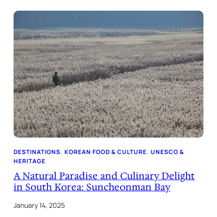
DESTINATIONS
, 
KOREAN FOOD & CULTURE
, 
UNESCO &
HERITAGE
A Natural Paradise and Culinary Delight
in South Korea: Suncheonman Bay
January 14, 2025