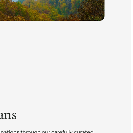
ans
inations through our carefully curated