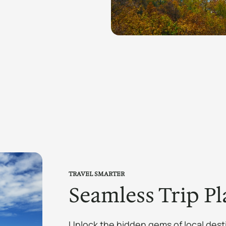
TRAVEL SMARTER
Seamless Trip Pl
Unlock the hidden gems of local dest