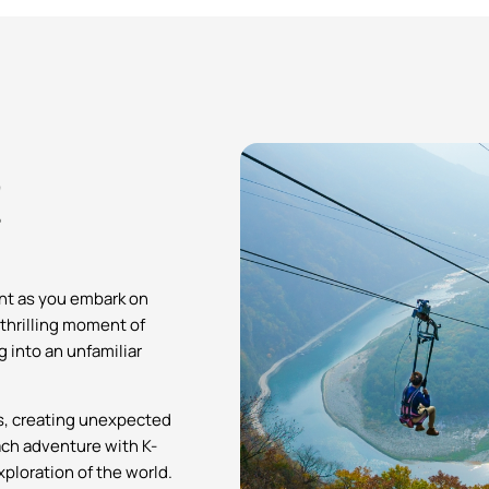
!
ent as you embark on
 thrilling moment of
g into an unfamiliar
es, creating unexpected
ch adventure with K-
ploration of the world.