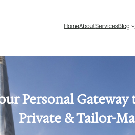
Home
About
Services
Blog
our Personal Gateway 
Private & Tailor-M