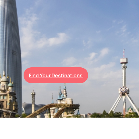
Find Your Destinations