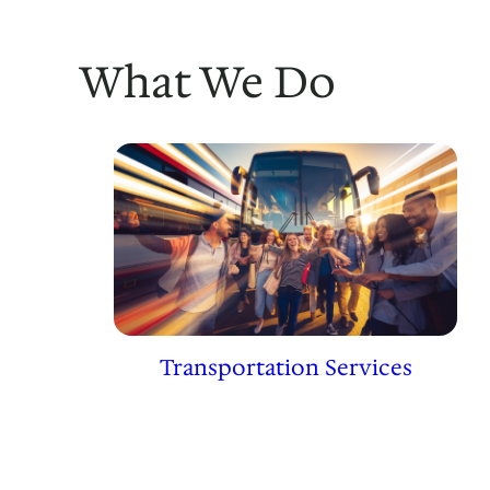
What We Do
Transportation Services