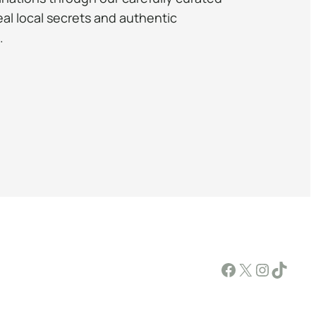
eal local secrets and authentic
.
Facebook
X
Instagram
TikTok