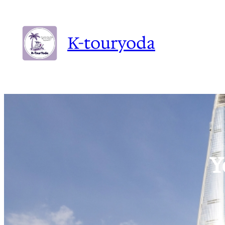
K-touryoda
Y