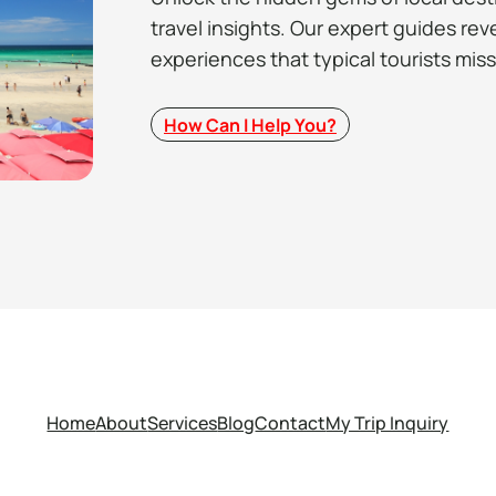
travel insights. Our expert guides rev
experiences that typical tourists miss
How Can I Help You?
Home
About
Services
Blog
Contact
My Trip Inquiry