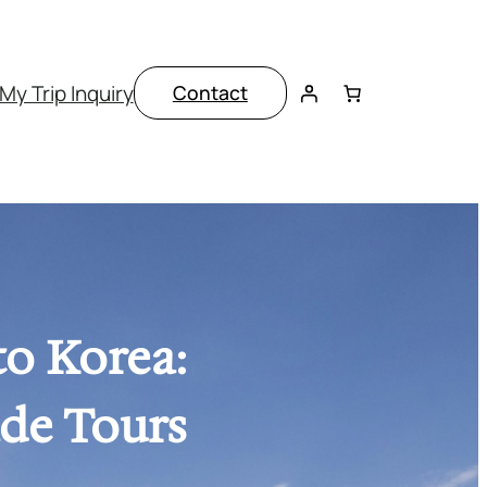
My Trip Inquiry
Contact
to Korea:
ade Tours