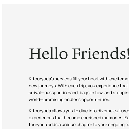
Hello Friends
K-touryoda’s services fill your heart with excitem
new journeys. With each trip, you experience that
arrival—passport in hand, bags in tow, and steppin
world—promising endless opportunities.
K-touryoda allows you to dive into diverse cultur
experiences that become cherished memories. Ea
touryoda adds a unique chapter to your ongoing ex