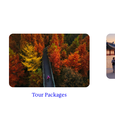
Tour Packages