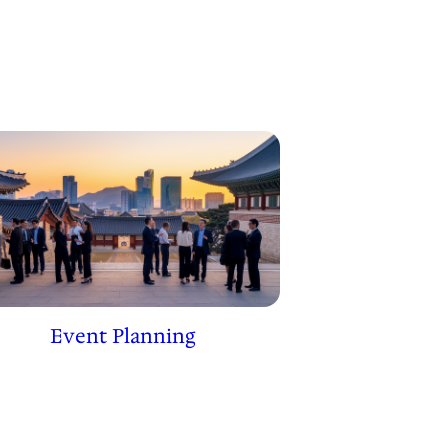
Event Planning