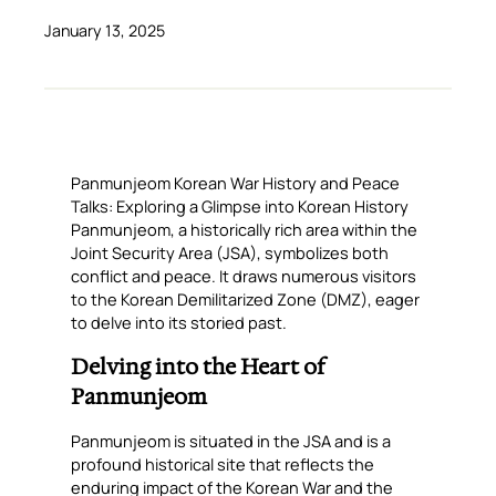
January 13, 2025
Panmunjeom Korean War History and Peace
Talks: Exploring a Glimpse into Korean History
Panmunjeom, a historically rich area within the
Joint Security Area (JSA), symbolizes both
conflict and peace. It draws numerous visitors
to the Korean Demilitarized Zone (DMZ), eager
to delve into its storied past.
Delving into the Heart of
Panmunjeom
Panmunjeom is situated in the JSA and is a
profound historical site that reflects the
enduring impact of the Korean War and the