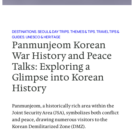
DESTINATIONS
, 
SEOUL & DAY TRIPS
, 
THEMES & TIPS
, 
TRAVEL TIPS &
GUIDES
, 
UNESCO & HERITAGE
Panmunjeom Korean
War History and Peace
Talks: Exploring a
Glimpse into Korean
History
Panmunjeom, a historically rich area within the
Joint Security Area (JSA), symbolizes both conflict
and peace, drawing numerous visitors to the
Korean Demilitarized Zone (DMZ).