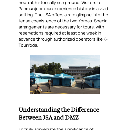
neutral, historically rich ground. Visitors to
Panmunjeom can experience history in a vivid
setting. The JSA offers a rare glimpse into the
tense coexistence of the two Koreas. Special
arrangements are necessary for tours, with
reservations required at least one week in
advance through authorized operators like K-
TourYoda.
Understanding the Difference
Between JSA and DMZ
To truly appreciate the significance of