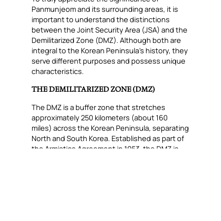
Panmunjeom and its surrounding areas, it is
important to understand the distinctions
between the Joint Security Area (JSA) and the
Demilitarized Zone (DMZ). Although both are
integral to the Korean Peninsula’s history, they
serve different purposes and possess unique
characteristics.
THE DEMILITARIZED ZONE (DMZ)
The DMZ is a buffer zone that stretches
approximately 250 kilometers (about 160
miles) across the Korean Peninsula, separating
North and South Korea. Established as part of
the Armistice Agreement in 1953, the DMZ is
roughly 4 kilometers (2.5 miles) wide. It serves
as a de facto border between the two
countries. It is heavily fortified and monitored,
with military personnel stationed on both
sides to prevent any unauthorized crossings
or military engagements.
Despite its name, the DMZ is one of the most