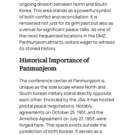
ongoing division between North and South
Korea. This area stands as a powerful symbol
of both conflict and reconciliation. It is
renowned not just for its grim past but also as
a venue for significant peace talks. As one of
the most frequented locations in the DMZ,
Panmunjeom attracts visitors eager to witness
its storied history.
Historical Importance of
Panmunjeom
The conference center at Panmunjeom is
unique as the sole locale where North and
South Korean military stand directly opposite
each other. Encircled by the JSA, it has hosted
pivotal peace negotiations. Notably,
agreements on October 25, 1951, and the
Armistice Agreement on July 27, 1953, were
forged here. This space exists outside the
jurisdiction of both Koreas. It serves as a