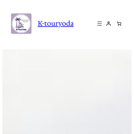
Skip
to
content
K-touryoda